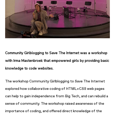
Community Girlblogging to Save The Internet
was a workshop
with Irma Mastenbroek that empowered girls by providing basic
knowledge to code websites.
The workshop
Community Girlblogging to Save The Internet
explored how collaborative coding of HTML+CSS web pages
can help to gain independence from Big Tech, and can rebuild a
sense of community. The workshop raised awareness of the
importance of coding, and offered direct knowledge of the