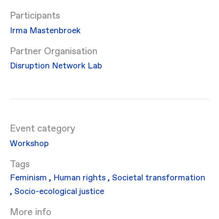
Participants
Irma Mastenbroek
Partner Organisation
Disruption Network Lab
Event category
Workshop
Feminism
,
Human rights
,
Societal transformation
,
Socio-ecological justice
More info