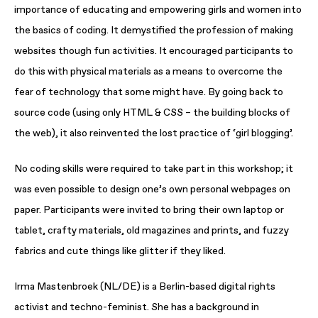
importance of educating and empowering girls and women into
the basics of coding. It demystified the profession of making
websites though fun activities. It encouraged participants to
do this with physical materials as a means to overcome the
fear of technology that some might have. By going back to
source code (using only HTML & CSS – the building blocks of
the web), it also reinvented the lost practice of ‘girl blogging’.
No coding skills were required to take part in this workshop; it
was even possible to design one’s own personal webpages on
paper. Participants were invited to bring their own laptop or
tablet, crafty materials, old magazines and prints, and fuzzy
fabrics and cute things like glitter if they liked.
Irma Mastenbroek (NL/DE) is a Berlin-based digital rights
activist and techno-feminist. She has a background in