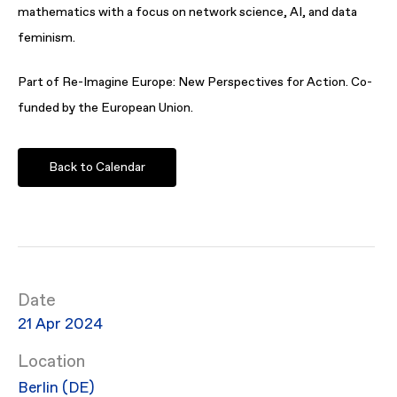
mathematics with a focus on network science, AI, and data
feminism.
Part of Re-Imagine Europe: New Perspectives for Action. Co-
funded by the European Union.
Back to Calendar
Date
21 Apr 2024
Location
Berlin (DE)