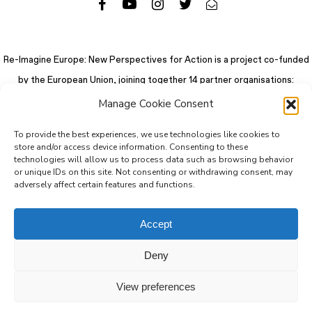
Re-Imagine Europe: New Perspectives for Action is a project co-funded
by the European Union, joining together 14 partner organisations:
Manage Cookie Consent
To provide the best experiences, we use technologies like cookies to
store and/or access device information. Consenting to these
technologies will allow us to process data such as browsing behavior
or unique IDs on this site. Not consenting or withdrawing consent, may
adversely affect certain features and functions.
Accept
Deny
© 2026 Re-Imagine Europe.
Privacy Policy
.
Colophon
. All rights reserved
View preferences