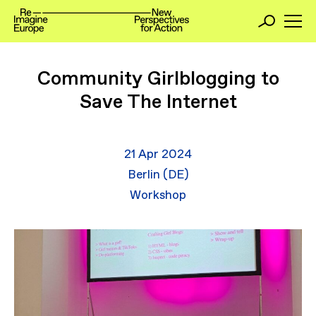
Community Girlblogging to
Save The Internet
21 Apr 2024
Berlin (DE)
Workshop