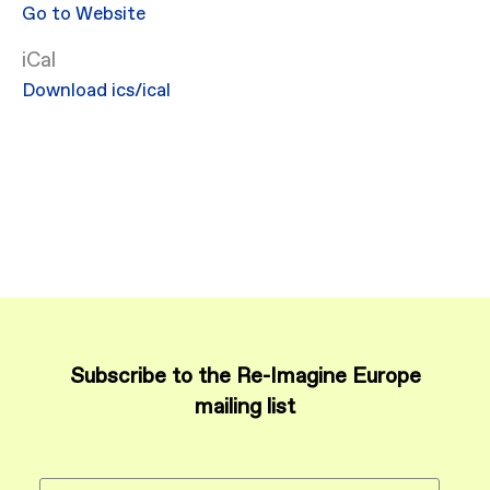
Go to Website
iCal
Download ics/ical
Subscribe to the Re-Imagine Europe
mailing list