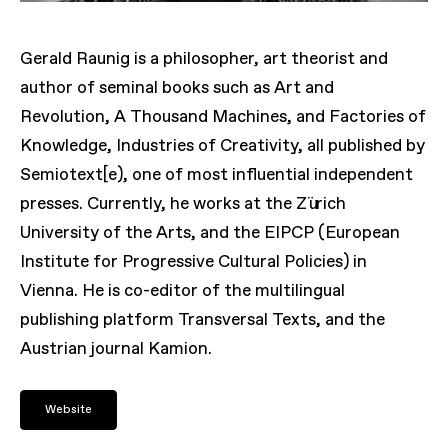
Gerald Raunig is a philosopher, art theorist and
author of seminal books such as Art and
Revolution, A Thousand Machines, and Factories of
Knowledge, Industries of Creativity, all published by
Semiotext[e), one of most influential independent
presses. Currently, he works at the Zürich
University of the Arts, and the EIPCP (European
Institute for Progressive Cultural Policies) in
Vienna. He is co-editor of the multilingual
publishing platform Transversal Texts, and the
Austrian journal Kamion.
Website