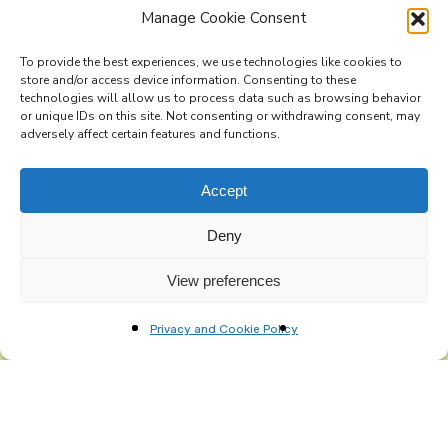
Manage Cookie Consent
To provide the best experiences, we use technologies like cookies to
store and/or access device information. Consenting to these
technologies will allow us to process data such as browsing behavior
Subscribe to the Re-Imagine Europe
or unique IDs on this site. Not consenting or withdrawing consent, may
adversely affect certain features and functions.
mailing list
Accept
Deny
View preferences
Privacy and Cookie Policy