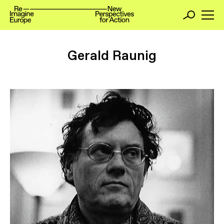
Gerald Raunig