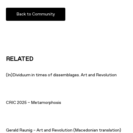
Back to Community
RELATED
(In)Dividuum in times of dissemblages. Art and Revolution
CRIC 2025 – Metamorphosis
Gerald Raunig – Art and Revolution (Macedonian translation)