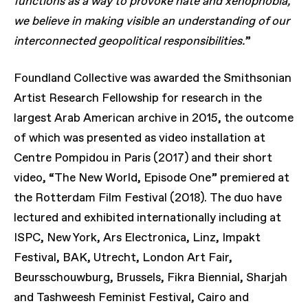
functions as a way to provoke hate and xenophobia,
we believe in making visible an understanding of our
interconnected geopolitical responsibilities.
”
Foundland Collective was awarded the Smithsonian
Artist Research Fellowship for research in the
largest Arab American archive in 2015, the outcome
of which was presented as video installation at
Centre Pompidou in Paris (2017) and their short
video, “The New World, Episode One” premiered at
the Rotterdam Film Festival (2018). The duo have
lectured and exhibited internationally including at
ISPC, New York, Ars Electronica, Linz, Impakt
Festival, BAK, Utrecht, London Art Fair,
Beursschouwburg, Brussels, Fikra Biennial, Sharjah
and Tashweesh Feminist Festival, Cairo and