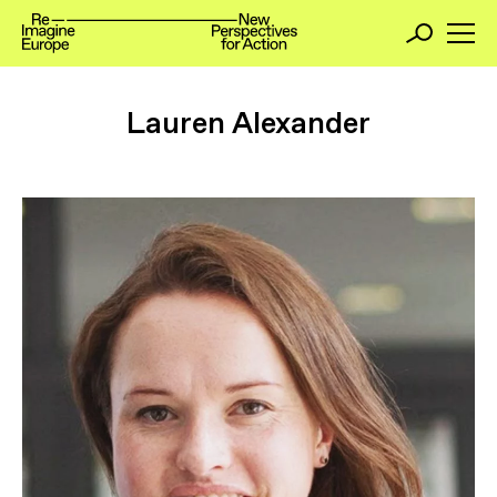
Lauren Alexander