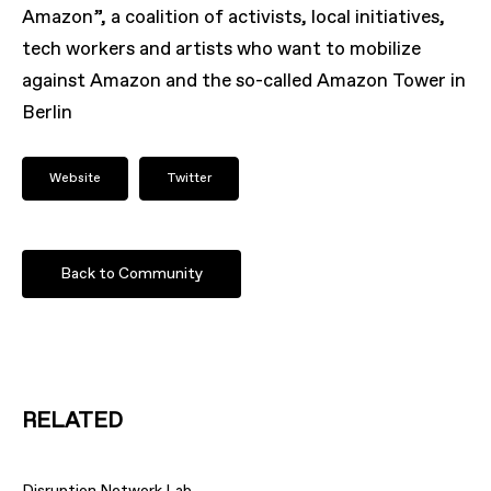
Amazon”, a coalition of activists, local initiatives,
tech workers and artists who want to mobilize
against Amazon and the so-called Amazon Tower in
Berlin
Website
Twitter
Back to Community
RELATED