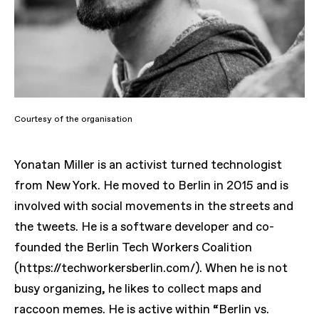
Courtesy of the organisation
Yonatan Miller is an activist turned technologist
from New York. He moved to Berlin in 2015 and is
involved with social movements in the streets and
the tweets. He is a software developer and co-
founded the Berlin Tech Workers Coalition
(https://techworkersberlin.com/). When he is not
busy organizing, he likes to collect maps and
raccoon memes. He is active within “Berlin vs.