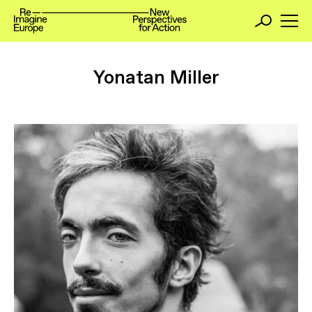
Yonatan Miller