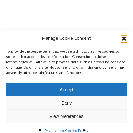
Manage Cookie Consent
To provide the best experiences, we use technologies like cookies to
store and/or access device information. Consenting to these
technologies will allow us to process data such as browsing behavior
Subscribe to the Re-Imagine Europe
or unique IDs on this site. Not consenting or withdrawing consent, may
adversely affect certain features and functions.
mailing list
Accept
Deny
View preferences
Privacy and Cookie Policy