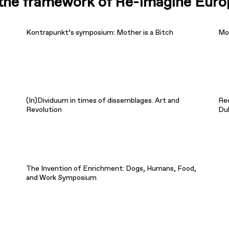
n the framework of Re-Imagine Euro
Kontrapunkt’s symposium: Mother is a Bitch
Mot
(In)Dividuum in times of dissemblages. Art and
Re
Revolution
Du
The Invention of Enrichment: Dogs, Humans, Food,
and Work Symposium