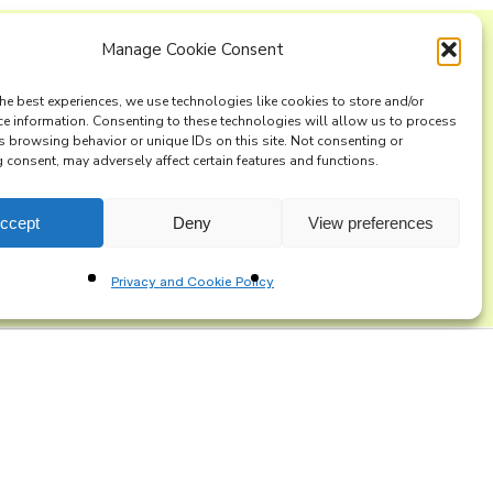
Manage Cookie Consent
ng list
he best experiences, we use technologies like cookies to store and/or
ce information. Consenting to these technologies will allow us to process
s browsing behavior or unique IDs on this site. Not consenting or
consent, may adversely affect certain features and functions.
ccept
Deny
View preferences
Privacy and Cookie Policy