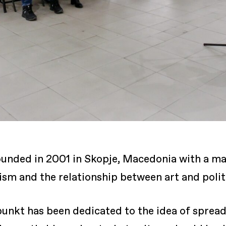
unded in 2001 in Skopje, Macedonia with a mai
ivism and the relationship between art and polit
unkt has been dedicated to the idea of spread