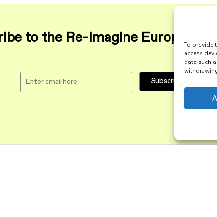
ibe to the Re-Imagine Europe maili
To provide t
access devi
data such a
withdrawing 
A