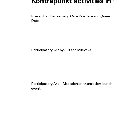
Kontrapunkt activities i
Presentist Democracy: Care Practice and Queer
Debt
Participatory Art by Suzana Milevska
Participatory Art – Macedonian translation launch
event