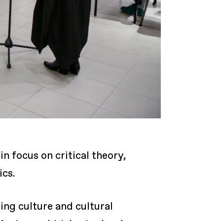
n focus on critical theory,
ics.
ing culture and cultural