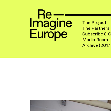
The Project
The Partners
Subscribe & 
Media Room
Archive (2017