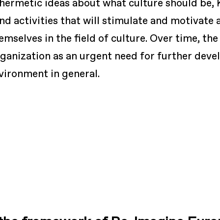
 hermetic ideas about what culture should be, 
d activities that will stimulate and motivate 
emselves in the field of culture. Over time, th
organization as an urgent need for further de
nvironment in general.