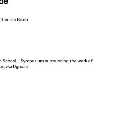
pe
her is a Bitch
d School – Symposium surrounding the work of
bravka Ugresic