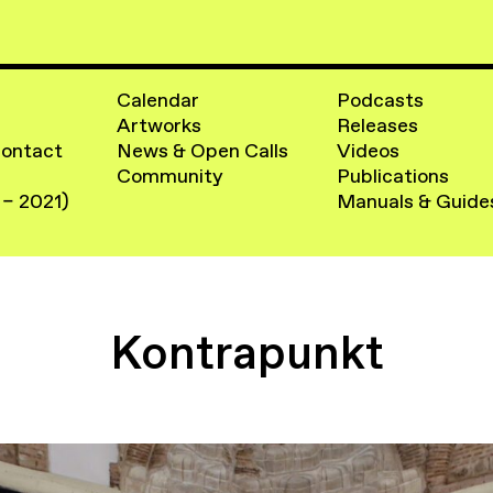
Calendar
Podcasts
Artworks
Releases
Contact
News & Open Calls
Videos
Community
Publications
 – 2021)
Manuals & Guide
Kontrapunkt