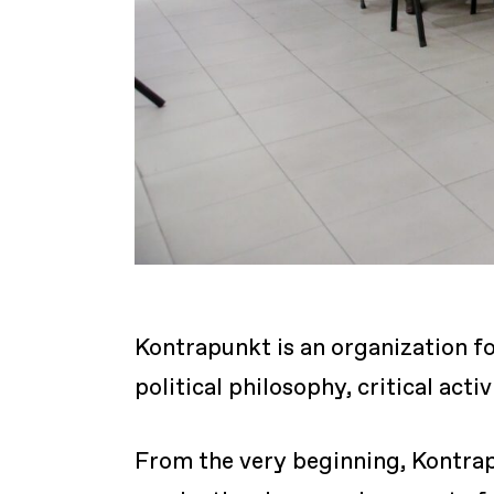
Kontrapunkt is an organization fo
political philosophy, critical act
From the very beginning, Kontrap