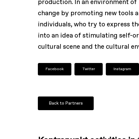
production. In an environment of
change by promoting new tools an
individuals, who try to express th
into an idea of stimulating self-
cultural scene and the cultural e
Facebook
Twitter
Instagram
Back to Partners