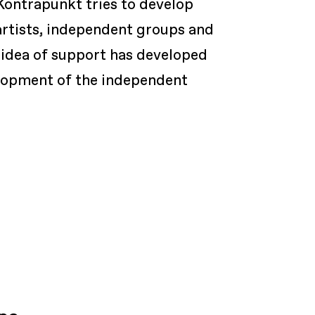
Kontrapunkt tries to develop
artists, independent groups and
e idea of support has developed
velopment of the independent