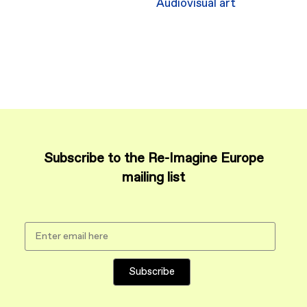
Audiovisual art
Subscribe to the Re-Imagine Europe
mailing list