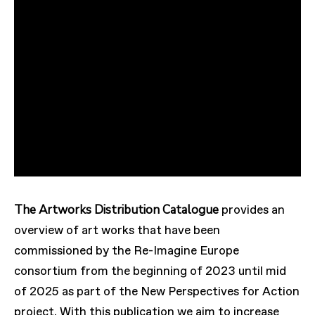
The Artworks Distribution Catalogue
provides an
overview of art works that have been
commissioned by the Re-Imagine Europe
consortium from the beginning of 2023 until mid
of 2025 as part of the New Perspectives for Action
project. With this publication we aim to increase