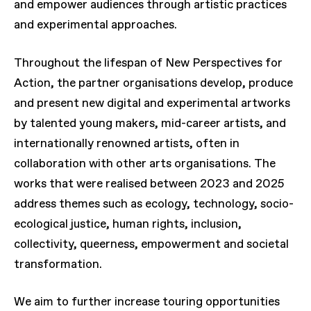
and empower audiences through artistic practices
and experimental approaches.
Throughout the lifespan of New Perspectives for
Action, the partner organisations develop, produce
and present new digital and experimental artworks
by talented young makers, mid-career artists, and
internationally renowned artists, often in
collaboration with other arts organisations. The
works that were realised between 2023 and 2025
address themes such as ecology, technology, socio-
ecological justice, human rights, inclusion,
collectivity, queerness, empowerment and societal
transformation.
We aim to further increase touring opportunities