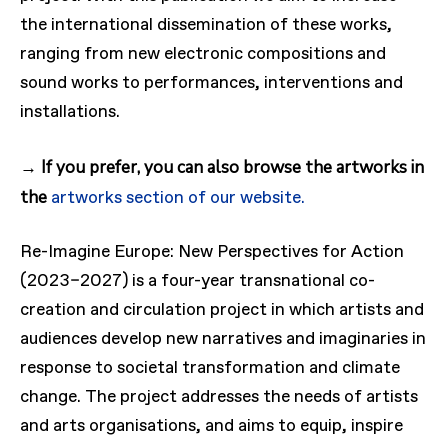
the international dissemination of these works,
ranging from new electronic compositions and
sound works to performances, interventions and
installations.
→ If you prefer, you can also browse the artworks in
the
artworks section of our website.
Re-Imagine Europe: New Perspectives for Action
(2023–2027) is a four-year transnational co-
creation and circulation project in which artists and
audiences develop new narratives and imaginaries in
response to societal transformation and climate
change. The project addresses the needs of artists
and arts organisations, and aims to equip, inspire