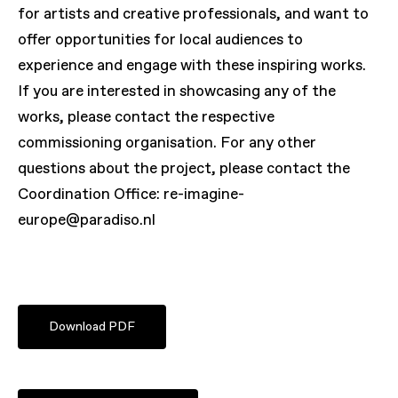
for artists and creative professionals, and want to
offer opportunities for local audiences to
experience and engage with these inspiring works.
If you are interested in showcasing any of the
works, please contact the respective
commissioning organisation. For any other
questions about the project, please contact the
Coordination Office: re-imagine-
europe@paradiso.nl
Download PDF