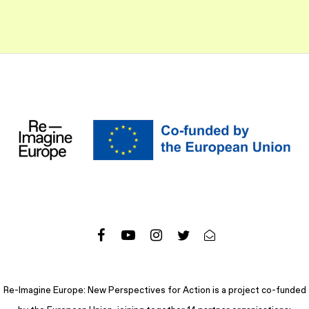
Re-Imagine Europe: New Perspectives for Action is a project co-funded