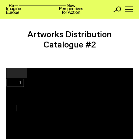
Artworks Distribution
Catalogue #2