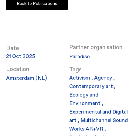
Back to Publications
Partner organisation
Date
21 Oct 2025
Paradiso
Location
Activism
,
Agency
,
Amsterdam (NL)
Contemporary art
,
Ecology and
Environment
,
Experimental and Digital
art
,
Multichannel Sound
Works
AR+VR
,