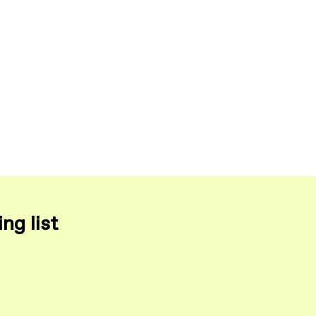
ng list