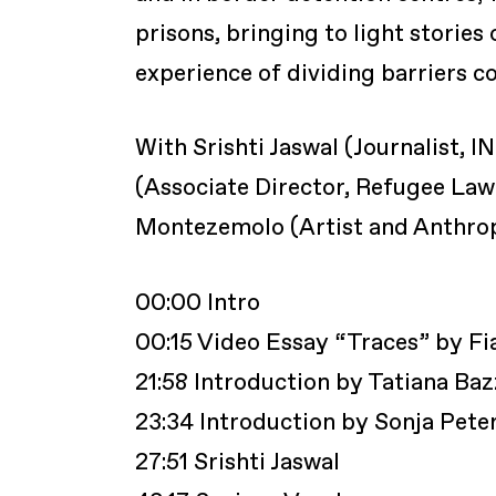
prisons, bringing to light stories
experience of dividing barriers co
With Srishti Jaswal (Journalist, I
(Associate Director, Refugee La
Montezemolo (Artist and Anthropo
00:00 Intro
00:15 Video Essay “Traces” by 
21:58 Introduction by Tatiana Baz
23:34 Introduction by Sonja Pete
27:51 Srishti Jaswal