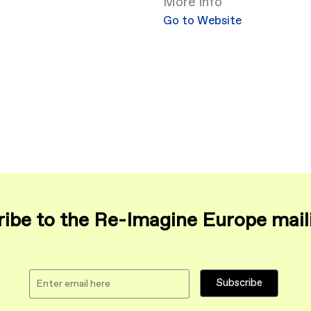
More info
Go to Website
ibe to the Re-Imagine Europe maili