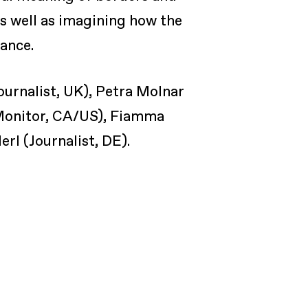
as well as imagining how the
tance.
Journalist, UK), Petra Molnar
 Monitor, CA/US), Fiamma
l (Journalist, DE).