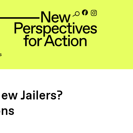
s
ew Jailers?
ons