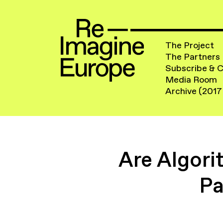
The Project
The Partners
Subscribe & 
Media Room
Archive (2017
Are Algori
Pa