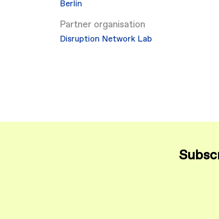
Berlin
Partner organisation
Disruption Network Lab
Subscr