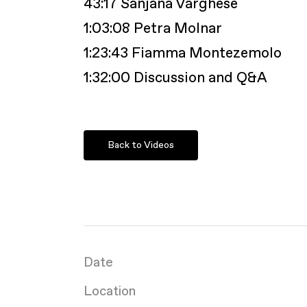
43:17 Sanjana Varghese
1:03:08 Petra Molnar
1:23:43 Fiamma Montezemolo
1:32:00 Discussion and Q&A
Back to Videos
Date
Location