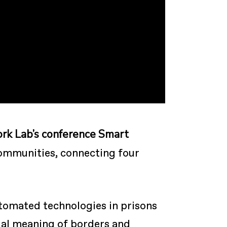
ork Lab’s conference Smart
ommunities, connecting four
utomated technologies in prisons
tual meaning of borders and