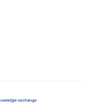
owledge-exchange