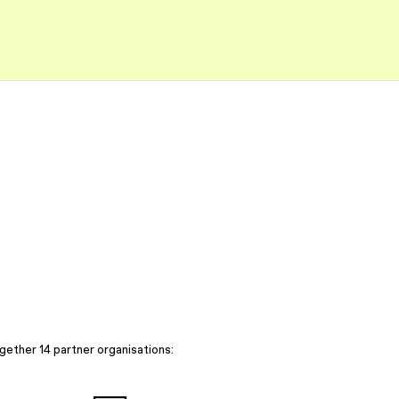
gether 14 partner organisations: