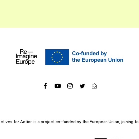
ives for Action is a project co-funded by the European Union, joining to