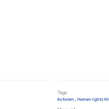
Activism
,
Human rights
Kn