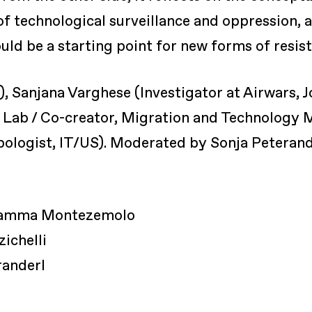
 of technological surveillance and oppression, 
uld be a starting point for new forms of resis
N), Sanjana Varghese (Investigator at Airwars, 
w Lab / Co-creator, Migration and Technology
logist, IT/US). Moderated by Sonja Peterander
Fiamma Montezemolo
zichelli
randerl