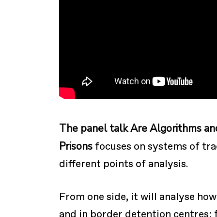
The panel talk Are Algorithms an
Prisons
focuses on systems of tr
different points of analysis.
From one side, it will analyse ho
and in border detention centres; 