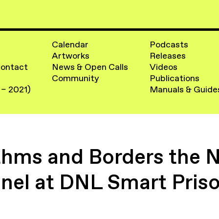
Calendar
Podcasts
Artworks
Releases
Contact
News & Open Calls
Videos
Community
Publications
 – 2021)
Manuals & Guide
thms and Borders the N
nel at DNL Smart Pris