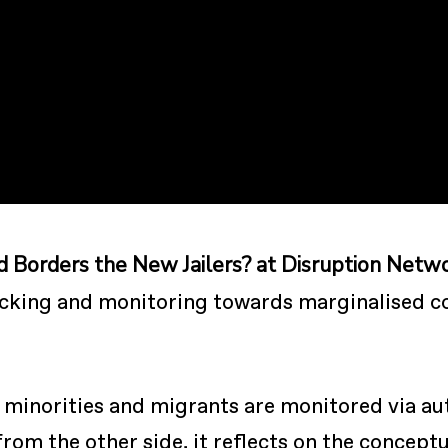
d Borders the New Jailers? at Disruption Netw
acking and monitoring towards marginalised c
w minorities and migrants are monitored via a
from the other side, it reflects on the concep