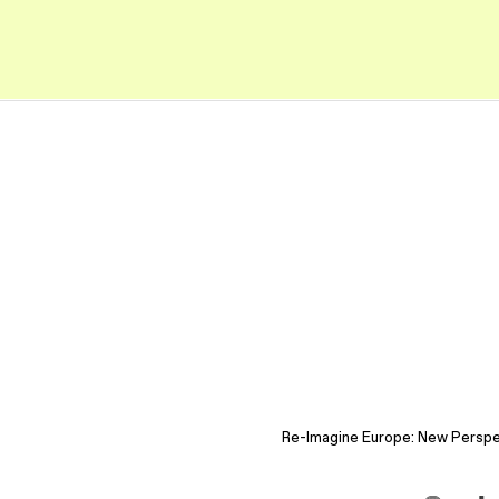
Re-Imagine Europe: New Perspect