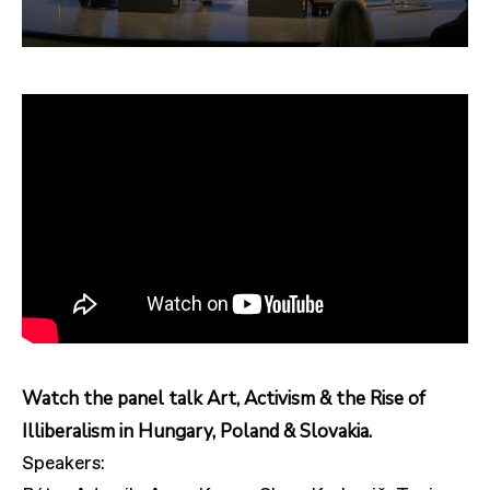
Watch the panel talk Art, Activism & the Rise of
Illiberalism in Hungary, Poland & Slovakia.
Speakers: