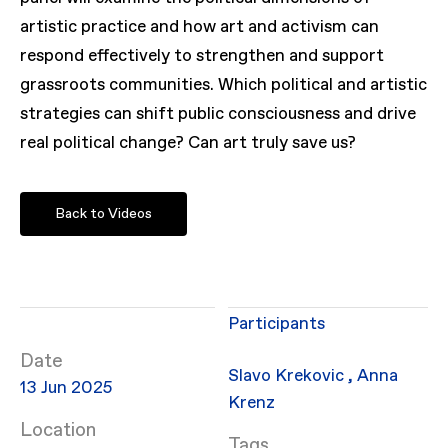
artistic practice and how art and activism can
respond effectively to strengthen and support
grassroots communities. Which political and artistic
strategies can shift public consciousness and drive
real political change? Can art truly save us?
Back to Videos
Participants
Date
Slavo Krekovic
,
Anna
13 Jun 2025
Krenz
Location