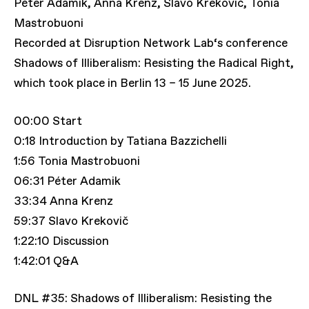
Péter Adamik, Anna Krenz, Slavo Krekovič, Tonia
Mastrobuoni
Recorded at Disruption Network Lab‘s conference
Shadows of Illiberalism: Resisting the Radical Right,
which took place in Berlin 13 – 15 June 2025.
00:00 Start
0:18 Introduction by Tatiana Bazzichelli
1:56 Tonia Mastrobuoni
06:31 Péter Adamik
33:34 Anna Krenz
59:37 Slavo Krekovič
1:22:10 Discussion
1:42:01 Q&A
DNL #35: Shadows of Illiberalism: Resisting the