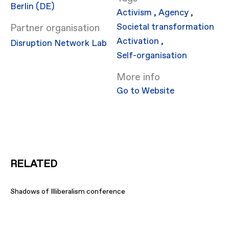
Berlin (DE)
Activism
,
Agency
,
Societal transformation
Partner organisation
Activation
,
Disruption Network Lab
Self-organisation
More info
Go to Website
RELATED
Shadows of Illiberalism conference