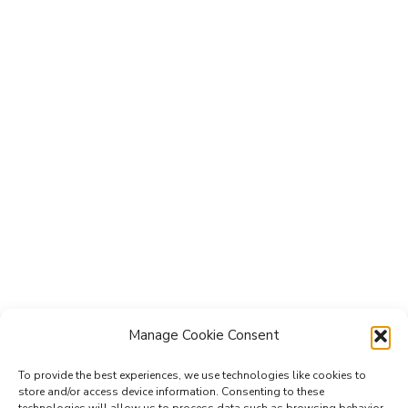
Manage Cookie Consent
To provide the best experiences, we use technologies like cookies to
store and/or access device information. Consenting to these