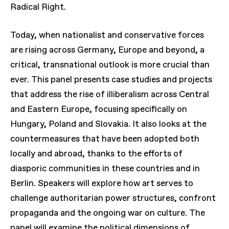
Radical Right.
Today, when nationalist and conservative forces
are rising across Germany, Europe and beyond, a
critical, transnational outlook is more crucial than
ever. This panel presents case studies and projects
that address the rise of illiberalism across Central
and Eastern Europe, focusing specifically on
Hungary, Poland and Slovakia. It also looks at the
countermeasures that have been adopted both
locally and abroad, thanks to the efforts of
diasporic communities in these countries and in
Berlin. Speakers will explore how art serves to
challenge authoritarian power structures, confront
propaganda and the ongoing war on culture. The
panel will examine the political dimensions of