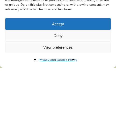
technologies will allow us to process data such as browsing behavior
Subscribe to the Re-Imagine Europe
or unique IDs on this site. Not consenting or withdrawing consent, may
adversely affect certain features and functions.
mailing list
Accept
Deny
View preferences
Privacy and Cookie Policy