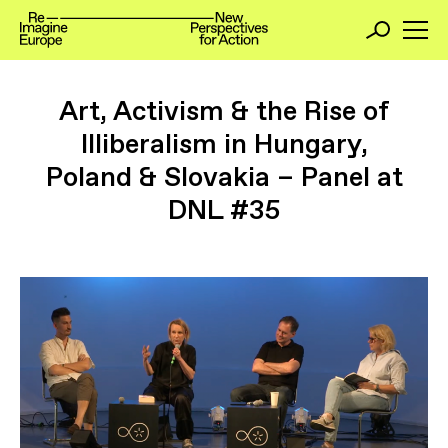
Art, Activism & the Rise of
Illiberalism in Hungary,
Poland & Slovakia – Panel at
DNL #35