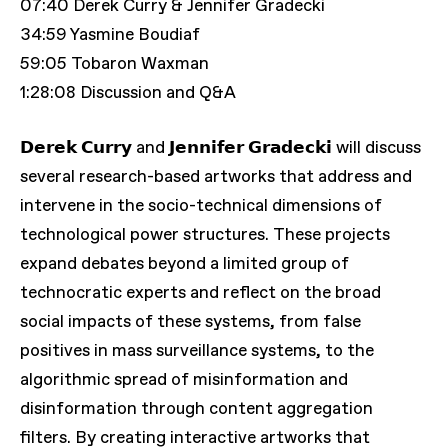
07:40 Derek Curry & Jennifer Gradecki
34:59 Yasmine Boudiaf
59:05 Tobaron Waxman
1:28:08 Discussion and Q&A
𝗗𝗲𝗿𝗲𝗸 𝗖𝘂𝗿𝗿𝘆 and 𝗝𝗲𝗻𝗻𝗶𝗳𝗲𝗿 𝗚𝗿𝗮𝗱𝗲𝗰𝗸𝗶 will discuss
several research-based artworks that address and
intervene in the socio-technical dimensions of
technological power structures. These projects
expand debates beyond a limited group of
technocratic experts and reflect on the broad
social impacts of these systems, from false
positives in mass surveillance systems, to the
algorithmic spread of misinformation and
disinformation through content aggregation
filters. By creating interactive artworks that