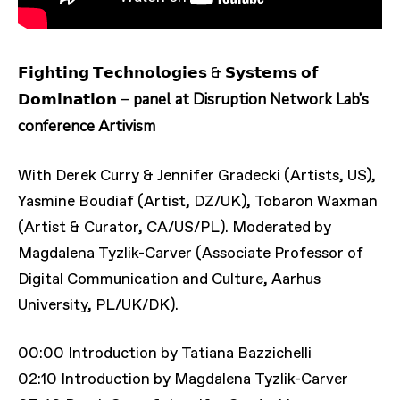
𝗙𝗶𝗴𝗵𝘁𝗶𝗻𝗴 𝗧𝗲𝗰𝗵𝗻𝗼𝗹𝗼𝗴𝗶𝗲𝘀 & 𝗦𝘆𝘀𝘁𝗲𝗺𝘀 𝗼𝗳
panel at Disruption Network Lab’s
𝗗𝗼𝗺𝗶𝗻𝗮𝘁𝗶𝗼𝗻 –
conference Artivism
With Derek Curry & Jennifer Gradecki (Artists, US),
Yasmine Boudiaf (Artist, DZ/UK), Tobaron Waxman
(Artist & Curator, CA/US/PL). Moderated by
Magdalena Tyzlik-Carver (Associate Professor of
Digital Communication and Culture, Aarhus
University, PL/UK/DK).
00:00 Introduction by Tatiana Bazzichelli
02:10 Introduction by Magdalena Tyzlik-Carver