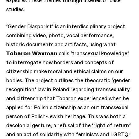
explores these themes through a series of case
studies.
‘Gender Diasporist’ is an interdisciplinary project
combining video, photo, vocal performance,
historic documents and artifacts, using what
𝗧𝗼𝗯𝗮𝗿𝗼𝗻 𝗪𝗮𝘅𝗺𝗮𝗻 calls ‘transsexual knowledge’
to interrogate how borders and concepts of
citizenship make moral and ethical claims on our
bodies. The project outlines the theocratic ‘gender
recognition’ law in Poland regarding transsexuality
and citizenship that Tobaron experienced when he
applied for Polish citizenship as an out transsexual
person of Polish-Jewish heritage. This was both a
decolonial gesture, a refusal of the ‘right of return’
and an act of solidarity with feminists and LGBTQ+