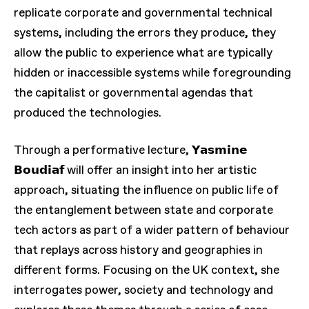
replicate corporate and governmental technical
systems, including the errors they produce, they
allow the public to experience what are typically
hidden or inaccessible systems while foregrounding
the capitalist or governmental agendas that
produced the technologies.
Through a performative lecture, 𝗬𝗮𝘀𝗺𝗶𝗻𝗲
𝗕𝗼𝘂𝗱𝗶𝗮𝗳 will offer an insight into her artistic
approach, situating the influence on public life of
the entanglement between state and corporate
tech actors as part of a wider pattern of behaviour
that replays across history and geographies in
different forms. Focusing on the UK context, she
interrogates power, society and technology and