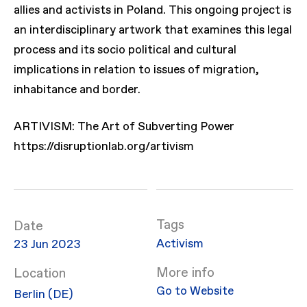
allies and activists in Poland. This ongoing project is
an interdisciplinary artwork that examines this legal
process and its socio political and cultural
implications in relation to issues of migration,
inhabitance and border.
ARTIVISM: The Art of Subverting Power
https://disruptionlab.org/artivism
Date
Activism
23 Jun 2023
More info
Location
Go to Website
Berlin (DE)