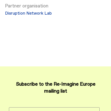
Partner organisation
Disruption Network Lab
Subscribe to the Re-Imagine Europe
mailing list