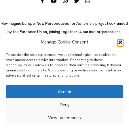
Re-Imagine Europe: New Perspectives for Action is a project co-funded
by the European Union, joining together 14 partner organisations:
Manage Cookie Consent
To provide the best experiences, we use technologies like cookies to
store and/or access device information. Consenting to these
technologies will allow us to process data such as browsing behavior
or unique IDs on this site. Not consenting or withdrawing consent, may
adversely affect certain features and functions.
Accept
Deny
© 2026 Re-Imagine Europe.
Privacy Policy
.
Colophon
. All rights reserved
View preferences