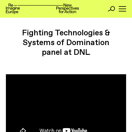
Fighting Technologies &
Systems of Domination
panel at DNL