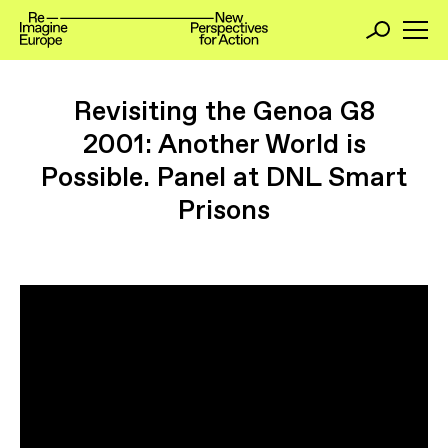
Revisiting the Genoa G8
2001: Another World is
Possible. Panel at DNL Smart
Prisons