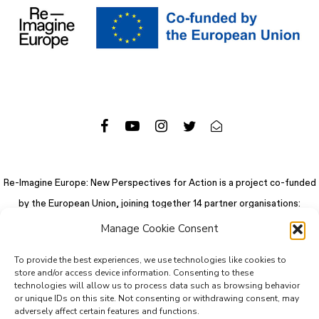
Re-Imagine Europe: New Perspectives for Action is a project co-funded
by the European Union, joining together 14 partner organisations:
Manage Cookie Consent
To provide the best experiences, we use technologies like cookies to
store and/or access device information. Consenting to these
technologies will allow us to process data such as browsing behavior
or unique IDs on this site. Not consenting or withdrawing consent, may
adversely affect certain features and functions.