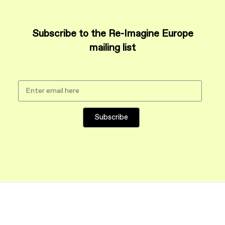
Subscribe to the Re-Imagine Europe
mailing list