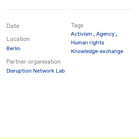
Date
Activism
,
Agency
,
Location
Human rights
Berlin
Knowledge-exchange
Partner organisation
Disruption Network Lab