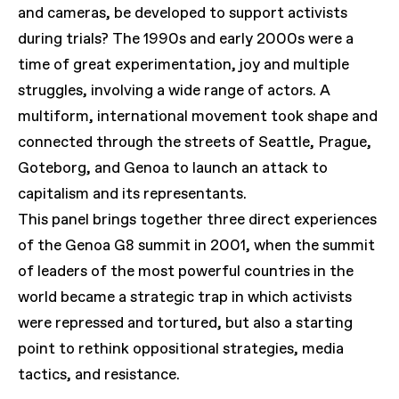
and cameras, be developed to support activists
during trials? The 1990s and early 2000s were a
time of great experimentation, joy and multiple
struggles, involving a wide range of actors. A
multiform, international movement took shape and
connected through the streets of Seattle, Prague,
Goteborg, and Genoa to launch an attack to
capitalism and its representants.
This panel brings together three direct experiences
of the Genoa G8 summit in 2001, when the summit
of leaders of the most powerful countries in the
world became a strategic trap in which activists
were repressed and tortured, but also a starting
point to rethink oppositional strategies, media
tactics, and resistance.