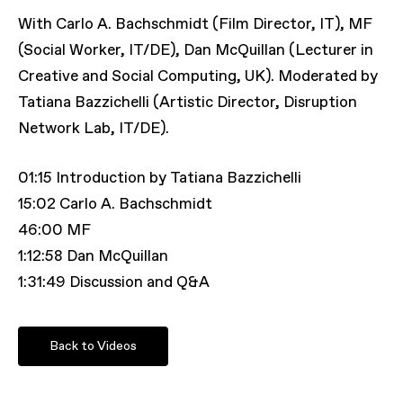
With Carlo A. Bachschmidt (Film Director, IT), MF
(Social Worker, IT/DE), Dan McQuillan (Lecturer in
Creative and Social Computing, UK). Moderated by
Tatiana Bazzichelli (Artistic Director, Disruption
Network Lab, IT/DE).
01:15 Introduction by Tatiana Bazzichelli
15:02 Carlo A. Bachschmidt
46:00 MF
1:12:58 Dan McQuillan
1:31:49 Discussion and Q&A
Back to Videos