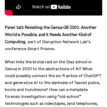
Panel talk Revisiting the Genoa G8 2001: Another
World is Possible, and it Needs Another Kind of
Computing,
part of Disruption Network Lab’s
conference Smart Prisons.
What links the brutal raid on the Diaz school in
Genoa in 2001 to the abstractions of AI? What
could possibly connect the sci-fi antics of ChatGPT
and generative AI to the darkness of fascist police,
boots and truncheons? How can a metadata
forensic investigation using “old-school”
technologies such as videotapes, land telephones,