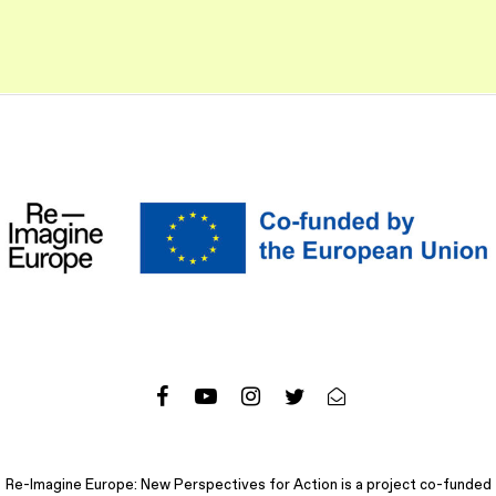
Re-Imagine Europe: New Perspectives for Action is a project co-funded