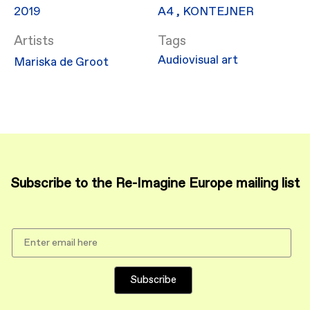
2019
​A4
,
KONTEJNER
Artists
Audiovisual art
Mariska de Groot
Subscribe to the Re-Imagine Europe mailing list