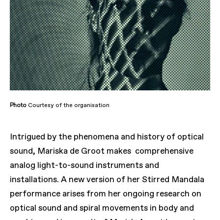
Photo
Courtesy of the organisation
Intrigued by the phenomena and history of optical
sound, Mariska de Groot makes comprehensive
analog light-to-sound instruments and
installations. A new version of her Stirred Mandala
performance arises from her ongoing research on
optical sound and spiral movements in body and