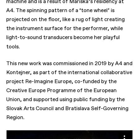
machine and is a result of Mariska’s residency at
A4. The spinning pattern of a ‘tone wheel’ is
projected on the floor, like a rug of light creating
the instrument surface for the performer, while
light-to-sound transducers become her playful
tools.
This new work was commissioned in 2019 by A4 and
Kontejner, as part of the international collaborative
project Re-Imagine Europe, co-funded by the
Creative Europe Programme of the European
Union, and supported using public funding by the
Slovak Arts Council and Bratislava Self-Governing
Region.