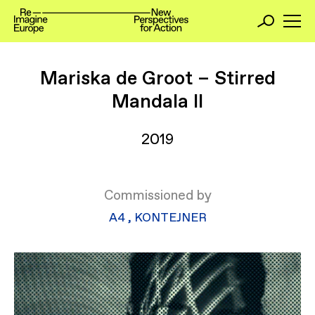
Mariska de Groot – Stirred
Mandala II
2019
Commissioned by
​A4
,
KONTEJNER