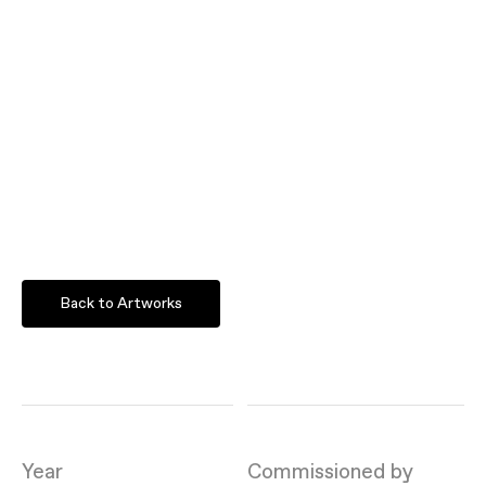
Back to Artworks
Year
Commissioned by