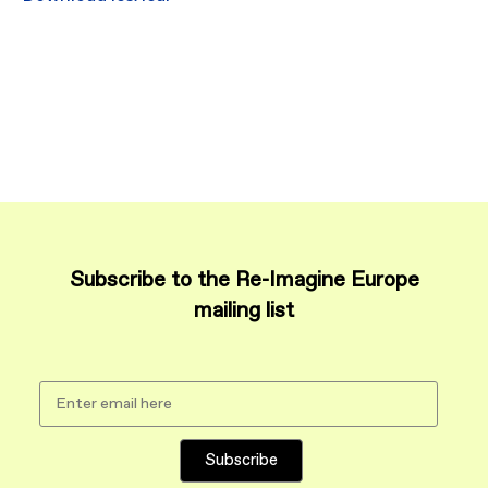
Subscribe to the Re-Imagine Europe
mailing list