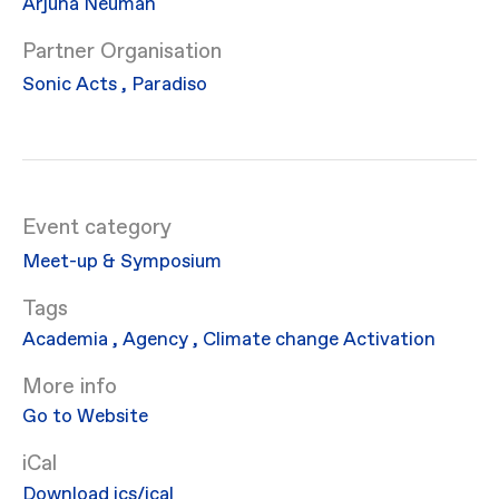
Arjuna Neuman
Partner Organisation
Sonic Acts
,
Paradiso
Event category
Meet-up & Symposium
Academia
,
Agency
,
Climate change
Activation
More info
Go to Website
iCal
Download ics/ical