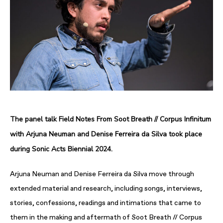
The panel talk Field Notes From Soot Breath // Corpus Infinitum
with Arjuna Neuman and Denise Ferreira da Silva took place
during Sonic Acts Biennial 2024.
Arjuna Neuman and Denise Ferreira da Silva move through
extended material and research, including songs, interviews,
stories, confessions, readings and intimations that came to
them in the making and aftermath of Soot Breath // Corpus