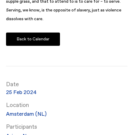
supple grass, and that to attend to is to care for – to serve.
Serving, we know, is the opposite of slavery, just as violence
dissolves with care.
Back to Calendar
Date
25 Feb 2024
Location
Amsterdam (NL)
Participants