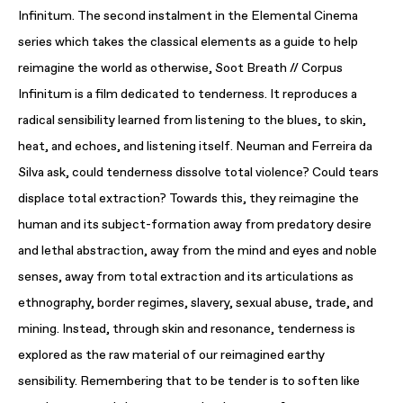
Infinitum. The second instalment in the Elemental Cinema
series which takes the classical elements as a guide to help
reimagine the world as otherwise, Soot Breath // Corpus
Infinitum is a film dedicated to tenderness. It reproduces a
radical sensibility learned from listening to the blues, to skin,
heat, and echoes, and listening itself. Neuman and Ferreira da
Silva ask, could tenderness dissolve total violence? Could tears
displace total extraction? Towards this, they reimagine the
human and its subject-formation away from predatory desire
and lethal abstraction, away from the mind and eyes and noble
senses, away from total extraction and its articulations as
ethnography, border regimes, slavery, sexual abuse, trade, and
mining. Instead, through skin and resonance, tenderness is
explored as the raw material of our reimagined earthy
sensibility. Remembering that to be tender is to soften like