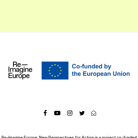
Re-Imagine Europe: New Perspectives for Action is a project co-funded