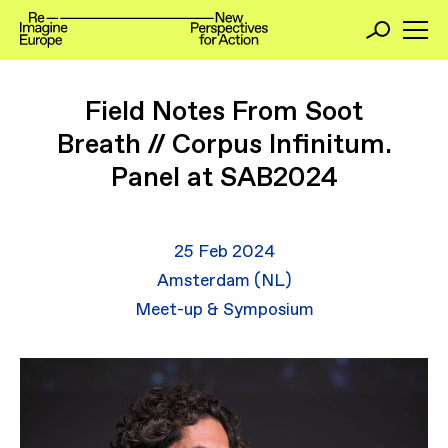
Field Notes From Soot
Breath // Corpus Infinitum.
Panel at SAB2024
25 Feb 2024
Amsterdam (NL)
Meet-up & Symposium