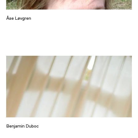
Åse Løvgren
Benjamin Duboc