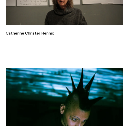
Catherine Christer Hennix