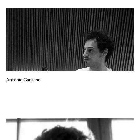
Antonio Gagliano