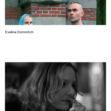
Evelina Domnitch