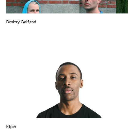
Dmitry Gelfand
Elijah