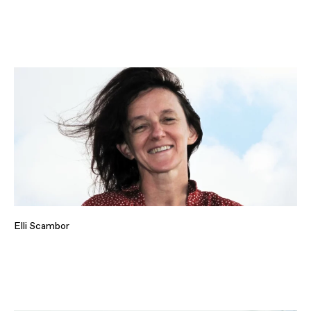
Elli Scambor