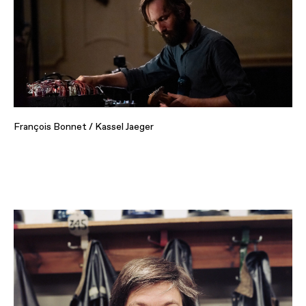
François Bonnet / Kassel Jaeger