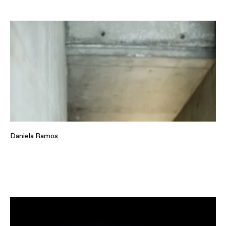
Daniela Ramos