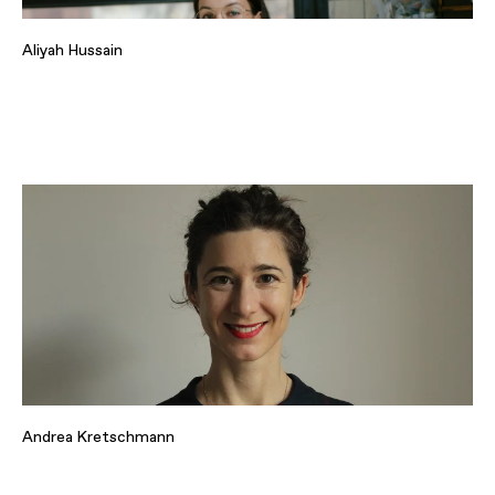
Aliyah Hussain
Andrea Kretschmann