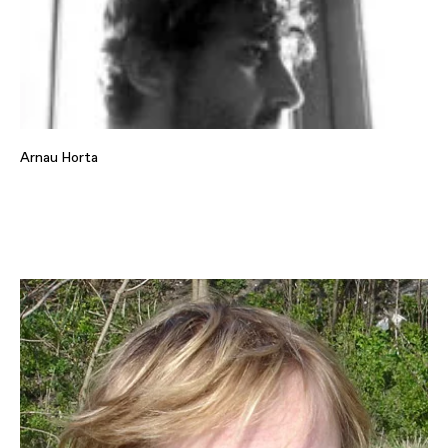
Arnau Horta