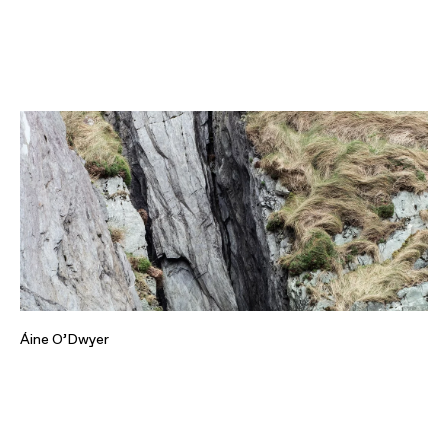
Áine O’Dwyer