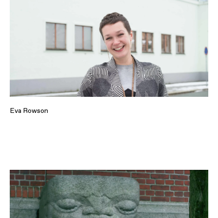
Eva Rowson