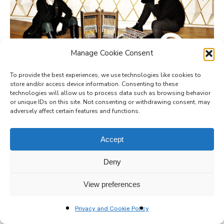
Manage Cookie Consent
gamut inc
To provide the best experiences, we use technologies like cookies to
store and/or access device information. Consenting to these
technologies will allow us to process data such as browsing behavior
or unique IDs on this site. Not consenting or withdrawing consent, may
adversely affect certain features and functions.
Accept
Deny
View preferences
Privacy and Cookie Policy