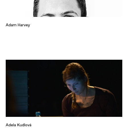
Adam Harvey
Adela Kudlová