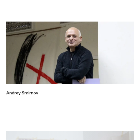
Andrey Smirnov