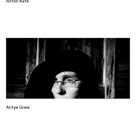
Anton Kats
Antye Greie