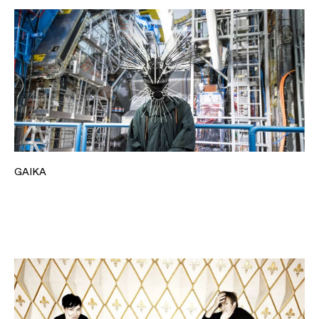
GAIKA