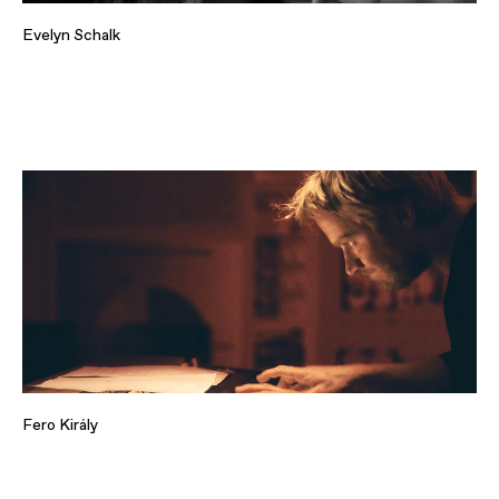
Evelyn Schalk
Fero Király