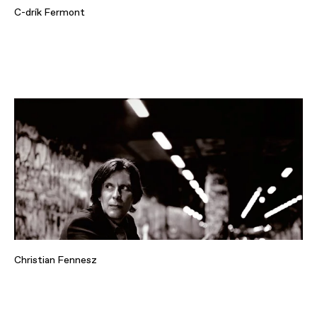
C-drík Fermont
Christian Fennesz