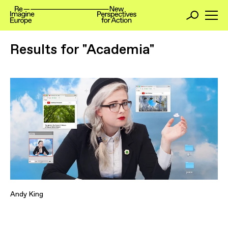
Results for "Academia"
Andy King