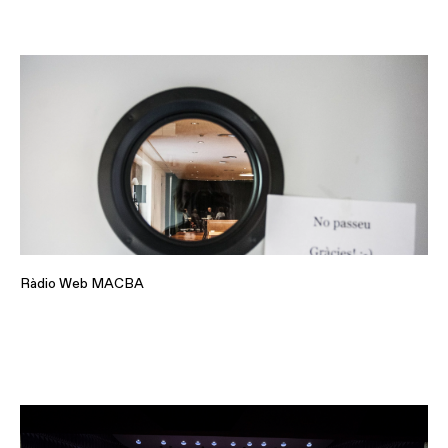
Ràdio Web MACBA