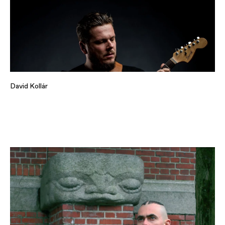
David Kollár