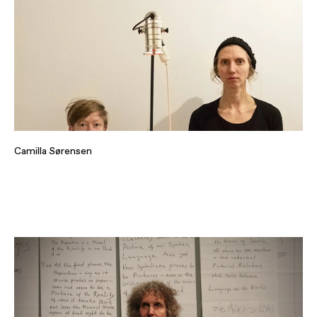
Camilla Sørensen