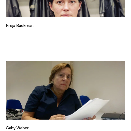
Freja Bäckman
Gaby Weber