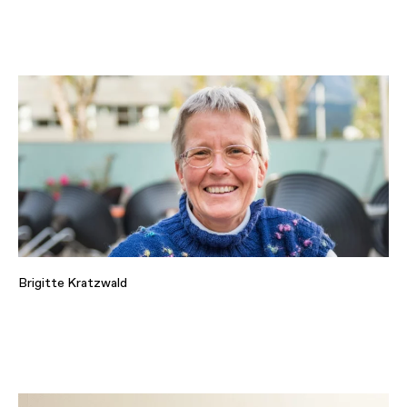
Brigitte Kratzwald