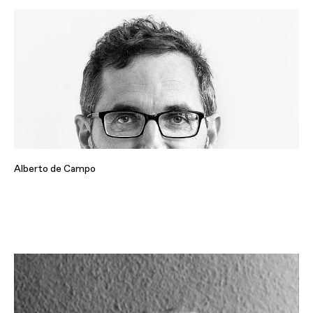
Alberto de Campo