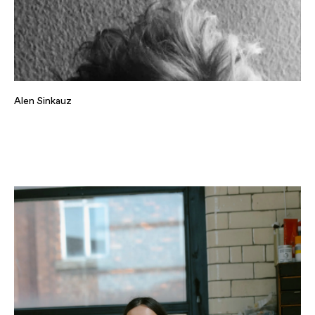
Alen Sinkauz