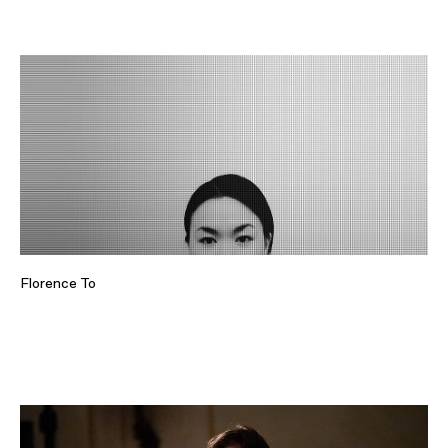
Florence To