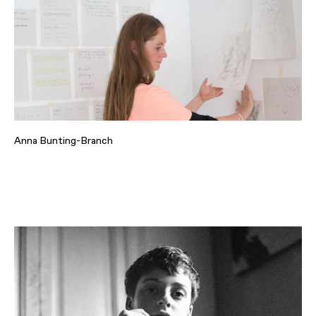
Anna Bunting-Branch