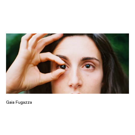
Gaia Fugazza