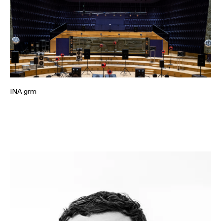
INA grm