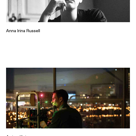
Anna Irina Russell