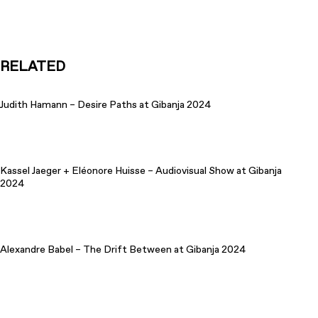
RELATED
Judith Hamann – Desire Paths at Gibanja 2024
Kassel Jaeger + Eléonore Huisse – Audiovisual Show at Gibanja
2024
Alexandre Babel – The Drift Between at Gibanja 2024