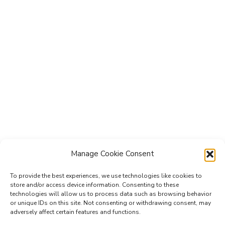
Manage Cookie Consent
To provide the best experiences, we use technologies like cookies to
Subscribe to the Re-Imagine Europe
store and/or access device information. Consenting to these
technologies will allow us to process data such as browsing behavior
mailing list
or unique IDs on this site. Not consenting or withdrawing consent, may
adversely affect certain features and functions.