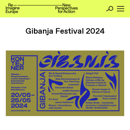
Gibanja Festival 2024