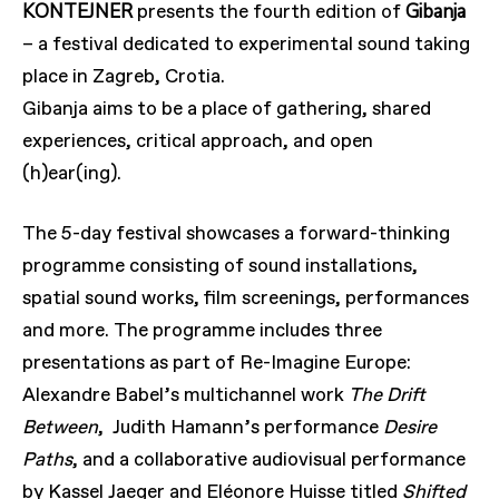
KONTEJNER
Gibanja
presents the fourth edition of
– a festival dedicated to experimental sound taking
place in Zagreb, Crotia.
Gibanja aims to be a place of gathering, shared
experiences, critical approach, and open
(h)ear(ing).
The 5-day festival showcases a forward-thinking
programme consisting of sound installations,
spatial sound works, film screenings, performances
and more. The programme includes three
presentations as part of Re-Imagine Europe:
Alexandre Babel’s multichannel work
The Drift
Between
, Judith Hamann’s performance
Desire
Paths
, and a collaborative audiovisual performance
by Kassel Jaeger and Eléonore Huisse titled
Shifted