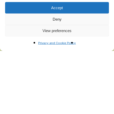
Accept
Deny
View preferences
Privacy and Cookie Policy