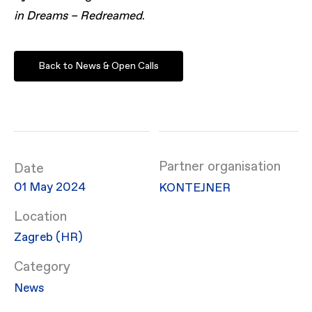
in Dreams – Redreamed
.
Back to News & Open Calls
Partner organisation
Date
01 May 2024
KONTEJNER
Location
Zagreb (HR)
Category
News