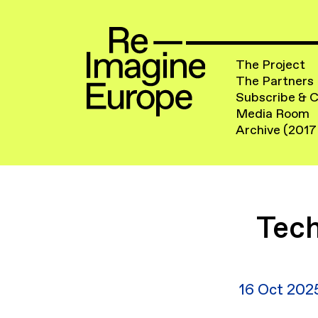
The Project
The Partners
Subscribe & 
Media Room
Archive (2017
Tech
16 Oct 202