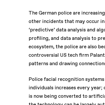
The German police are increasingl
other incidents that may occur in 
‘predictive’ data analysis and alg
profiling, and data analysis to pre
ecosystem, the police are also b
controversial US tech firm Palant
patterns and drawing connections
Police facial recognition system
individuals increases every year;
is now being converted to artifici
the technology can be largely au