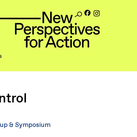
s
ntrol
up & Symposium