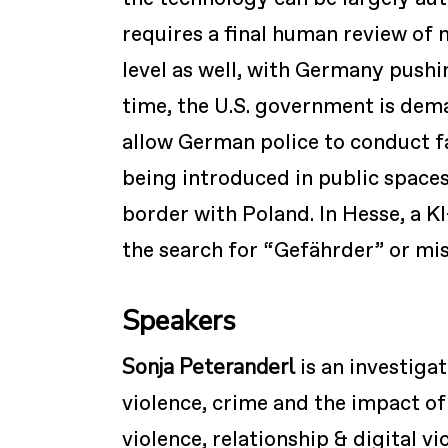
requires a final human review of 
level as well, with Germany push
time, the U.S. government is dem
allow German police to conduct fa
being introduced in public spaces
border with Poland. In Hesse, a KI-
the search for “Gefährder” or mis
Speakers
Sonja Peteranderl
is an investiga
violence, crime and the impact of
violence, relationship & digital v