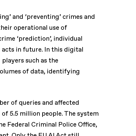
ting’ and ‘preventing’ crimes and
their operational use of
rime ‘prediction’, individual
cts in future. In this digital
 players such as the
volumes of data, identifying
ber of queries and affected
 of 5.5 million people. The system
he Federal Criminal Police Office,
t. Only the EU AI Act still