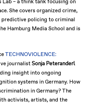
s Lab – a think tank focusing on
ace. She covers organized crime,
 predictive policing to criminal
 the Hamburg Media School and is
ce
TECHNOVIOLENCE:
Sonja Peteranderl
ive journalist
ding insight into ongoing
cognition systems in Germany. How
iscrimination in Germany? The
 activists, artists, and the