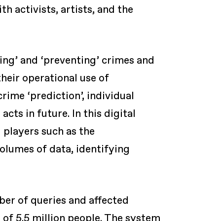
 activists, artists, and the
ting’ and ‘preventing’ crimes and
their operational use of
rime ‘prediction’, individual
cts in future. In this digital
 players such as the
volumes of data, identifying
ber of queries and affected
 of 5.5 million people. The system