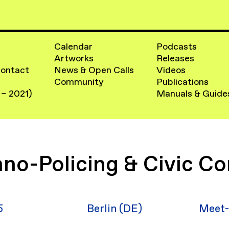
Calendar
Podcasts
Artworks
Releases
Contact
News & Open Calls
Videos
Community
Publications
 – 2021)
Manuals & Guide
no-Policing & Civic Co
5
Berlin (DE)
Meet-