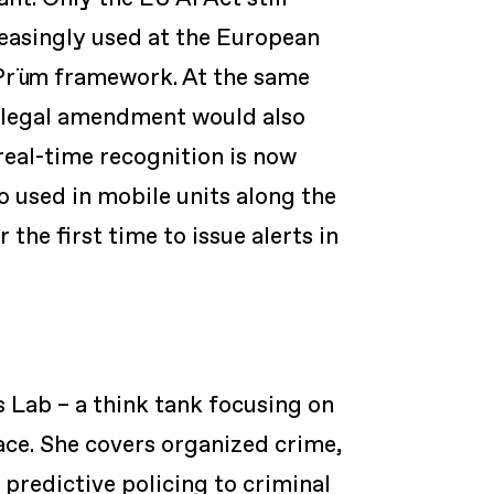
reasingly used at the European
 Prüm framework. At the same
A legal amendment would also
real-time recognition is now
o used in mobile units along the
 the first time to issue alerts in
s Lab – a think tank focusing on
ace. She covers organized crime,
 predictive policing to criminal