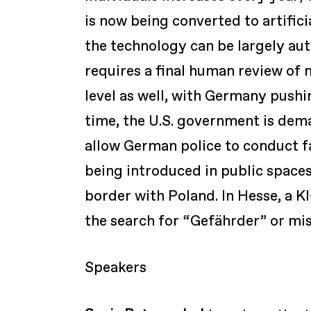
is now being converted to artifici
the technology can be largely au
requires a final human review of 
level as well, with Germany push
time, the U.S. government is dem
allow German police to conduct fa
being introduced in public spaces
border with Poland. In Hesse, a KI-
the search for “Gefährder” or mis
Speakers