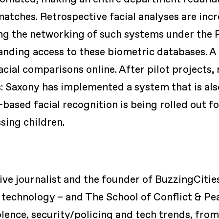
matches. Retrospective facial analyses are inc
ing the networking of such systems under the
anding access to these biometric databases. 
cial comparisons online. After pilot projects, 
: Saxony has implemented a system that is als
based facial recognition is being rolled out for
sing children.
tive journalist and the founder of BuzzingCitie
 technology – and The School of Conflict & Pe
iolence, security/policing and tech trends, from