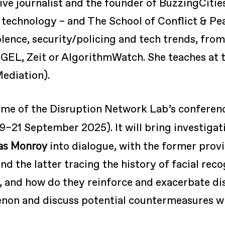
tive journalist and the founder of BuzzingCitie
 technology – and The School of Conflict & Pe
iolence, security/policing and tech trends, from
EGEL, Zeit or AlgorithmWatch. She teaches at
Mediation).
me of the Disruption Network Lab’s conferen
9–21 September 2025). It will bring investigat
as Monroy
into dialogue, with the former provi
nd the latter tracing the history of facial re
il, and how do they reinforce and exacerbate d
on and discuss potential countermeasures with