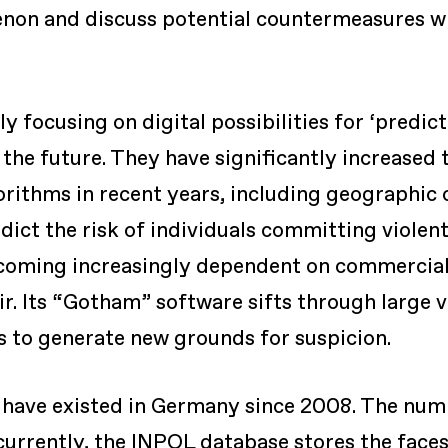
on and discuss potential countermeasures with
y focusing on digital possibilities for ‘predic
the future. They have significantly increased 
orithms in recent years, including geographic c
dict the risk of individuals committing violent a
ecoming increasingly dependent on commercial
ir. Its “Gotham” software sifts through large 
 to generate new grounds for suspicion.
s have existed in Germany since 2008. The num
 currently, the INPOL database stores the faces