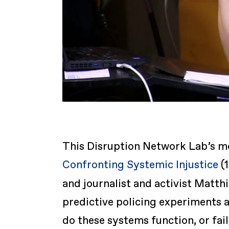
This Disruption Network Lab’s m
Confronting Systemic Injustice
(1
and journalist and activist Matth
predictive policing experiments a
do these systems function, or fa