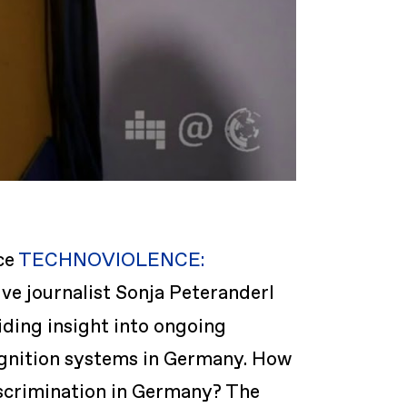
ce
TECHNOVIOLENCE:
ive journalist Sonja Peteranderl
iding insight into ongoing
cognition systems in Germany. How
iscrimination in Germany? The