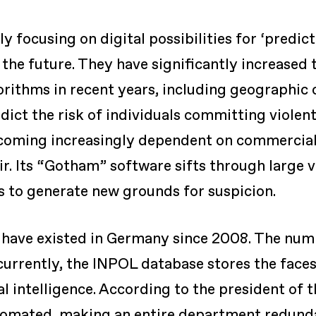
y focusing on digital possibilities for ‘predic
the future. They have significantly increased 
orithms in recent years, including geographic c
dict the risk of individuals committing violent a
ecoming increasingly dependent on commercial
ir. Its “Gotham” software sifts through large 
 to generate new grounds for suspicion.
s have existed in Germany since 2008. The num
 currently, the INPOL database stores the faces
al intelligence. According to the president of t
tomated, making an entire department redundan