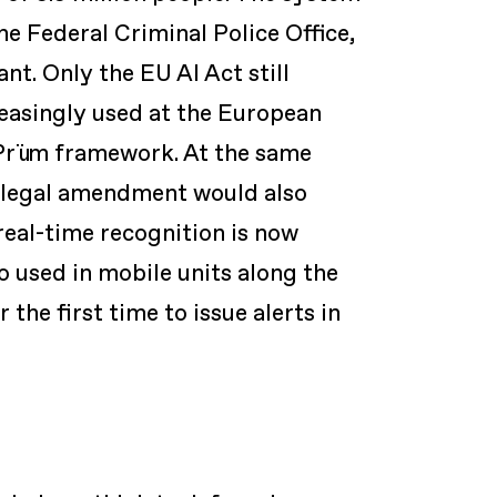
he Federal Criminal Police Office,
t. Only the EU AI Act still
reasingly used at the European
 Prüm framework. At the same
A legal amendment would also
real-time recognition is now
o used in mobile units along the
 the first time to issue alerts in