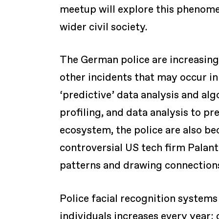
meetup will explore this phenomen
wider civil society.
The German police are increasingl
other incidents that may occur in 
‘predictive’ data analysis and alg
profiling, and data analysis to pre
ecosystem, the police are also b
controversial US tech firm Palant
patterns and drawing connections
Police facial recognition system
individuals increases every year;