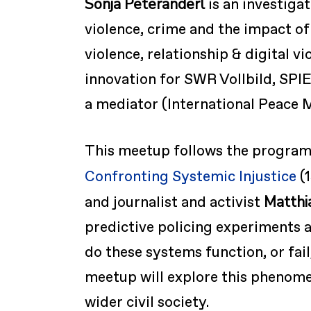
Sonja Peteranderl
is an investiga
violence, crime and the impact of
violence, relationship & digital v
innovation for SWR Vollbild, SPI
a mediator (International Peace 
This meetup follows the program
Confronting Systemic Injustice
(1
Matthi
and journalist and activist
predictive policing experiments a
do these systems function, or fa
meetup will explore this phenomen
wider civil society.