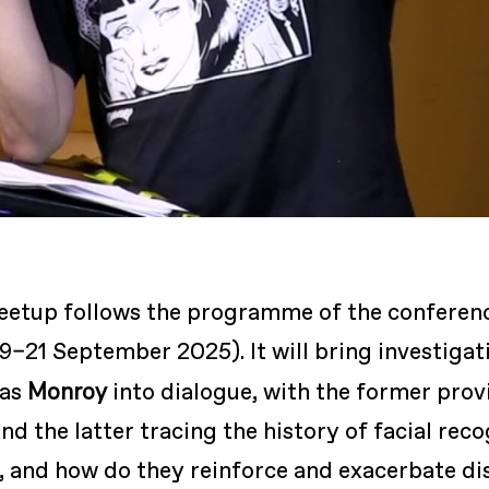
eetup follows the programme of the conferen
9–21 September 2025). It will bring investigat
Monroy
ias
into dialogue, with the former prov
nd the latter tracing the history of facial re
il, and how do they reinforce and exacerbate d