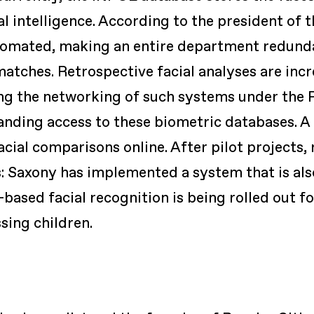
al intelligence. According to the president of t
tomated, making an entire department redundan
matches. Retrospective facial analyses are inc
ing the networking of such systems under the
anding access to these biometric databases. 
cial comparisons online. After pilot projects, 
: Saxony has implemented a system that is als
based facial recognition is being rolled out for
sing children.