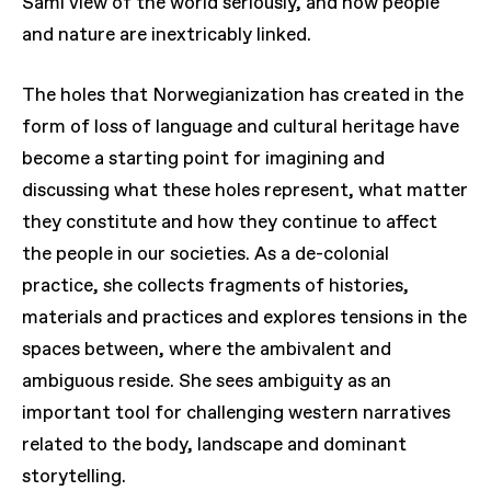
Sami view of the world seriously, and how people
and nature are inextricably linked.
The holes that Norwegianization has created in the
form of loss of language and cultural heritage have
become a starting point for imagining and
discussing what these holes represent, what matter
they constitute and how they continue to affect
the people in our societies. As a de-colonial
practice, she collects fragments of histories,
materials and practices and explores tensions in the
spaces between, where the ambivalent and
ambiguous reside. She sees ambiguity as an
important tool for challenging western narratives
related to the body, landscape and dominant
storytelling.