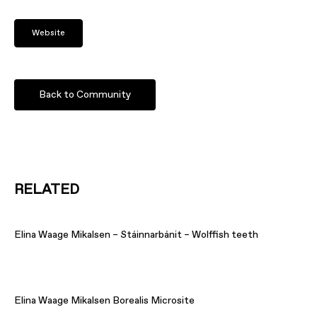
Website
Back to Community
RELATED
Elina Waage Mikalsen – Stáinnarbánit – Wolffish teeth
Elina Waage Mikalsen Borealis Microsite