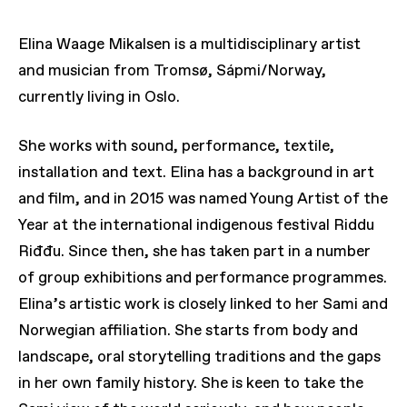
Elina Waage Mikalsen is a multidisciplinary artist
and musician from Tromsø, Sápmi/Norway,
currently living in Oslo.
She works with sound, performance, textile,
installation and text. Elina has a background in art
and film, and in 2015 was named Young Artist of the
Year at the international indigenous festival Riddu
Riđđu. Since then, she has taken part in a number
of group exhibitions and performance programmes.
Elina’s artistic work is closely linked to her Sami and
Norwegian affiliation. She starts from body and
landscape, oral storytelling traditions and the gaps
in her own family history. She is keen to take the