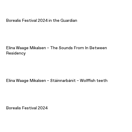
Borealis Festival 2024 in the Guardian
Elina Waage Mikalsen – The Sounds From In Between
Residency
Elina Waage Mikalsen – Stáinnarbánit – Wolffish teeth
Borealis Festival 2024