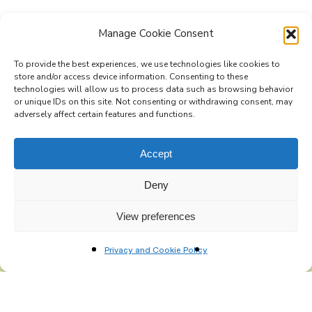
Manage Cookie Consent
To provide the best experiences, we use technologies like cookies to
store and/or access device information. Consenting to these
technologies will allow us to process data such as browsing behavior
Subscribe to the Re-Imagine Europe
or unique IDs on this site. Not consenting or withdrawing consent, may
adversely affect certain features and functions.
mailing list
Accept
Deny
View preferences
Privacy and Cookie Policy