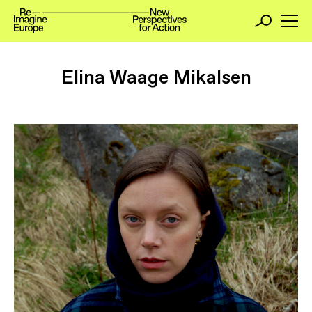
Elina Waage Mikalsen