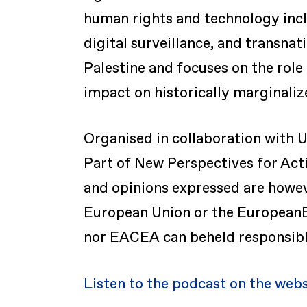
human rights and technology incl
digital surveillance, and transnat
Palestine and focuses on the role
impact on historically marginali
Organised in collaboration with U
Part of New Perspectives for Act
and opinions expressed are howeve
European Union or the EuropeanE
nor EACEA can beheld responsibl
Listen to the podcast on the web