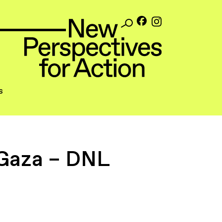
s
 Gaza – DNL