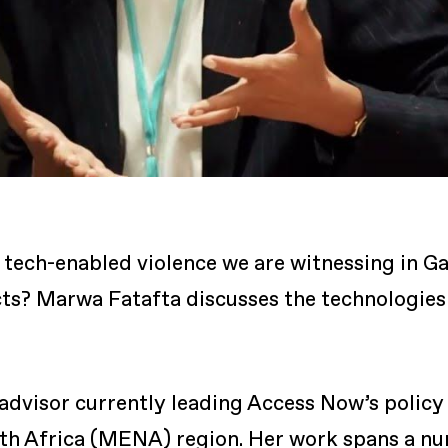
tech-enabled violence we are witnessing in Ga
ts? Marwa Fatafta discusses the technologies 
 advisor currently leading Access Now’s policy
rth Africa (MENA) region. Her work spans a num