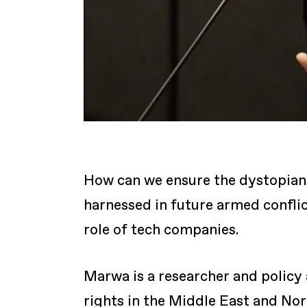
How can we ensure the dystopian 
harnessed in future armed conflic
role of tech companies.
Marwa is a researcher and policy
rights in the Middle East and No