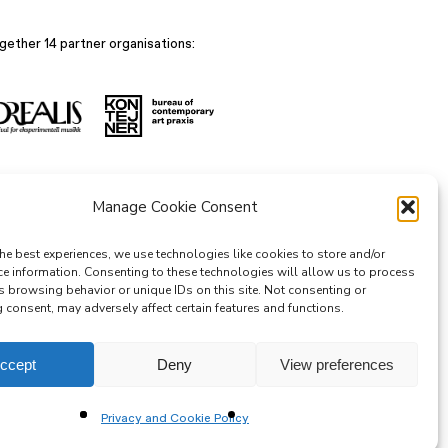
gether 14 partner organisations:
Manage Cookie Consent
he best experiences, we use technologies like cookies to store and/or
ce information. Consenting to these technologies will allow us to process
s browsing behavior or unique IDs on this site. Not consenting or
consent, may adversely affect certain features and functions.
ccept
Deny
View preferences
Privacy and Cookie Policy