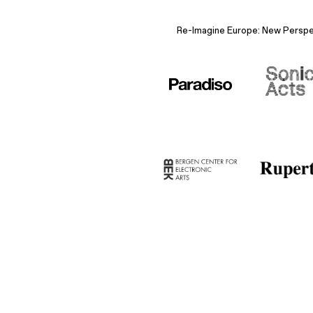
Re-Imagine Europe: New Perspect