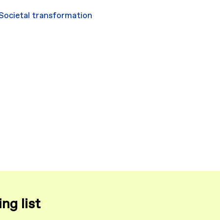
Societal transformation
ng list