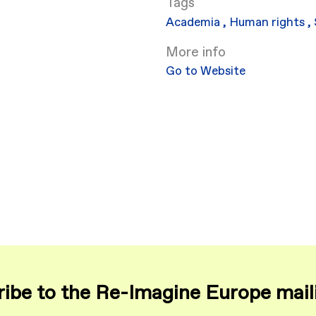
Academia
,
Human rights
,
More info
Go to Website
ibe to the Re-Imagine Europe maili