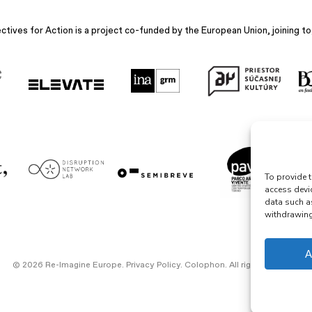
ives for Action is a project co-funded by the European Union, joining to
To provide t
access devi
data such a
withdrawing 
A
© 2026 Re-Imagine Europe.
Privacy Policy
.
Colophon
. All rights reserved