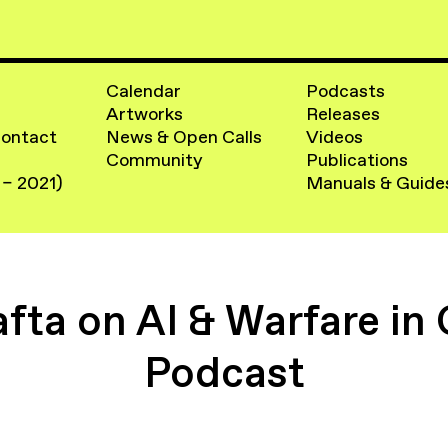
Calendar
Podcasts
Artworks
Releases
Contact
News & Open Calls
Videos
Community
Publications
 – 2021)
Manuals & Guide
fta on AI & Warfare in
Podcast