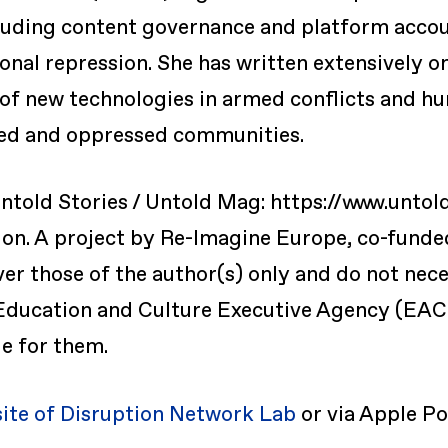
uding content governance and platform account
ional repression. She has written extensively o
 of new technologies in armed conflicts and h
zed and oppressed communities.
ntold Stories / Untold Mag: https://www.untol
ion. A project by Re-Imagine Europe, co-fund
r those of the author(s) only and do not neces
ducation and Culture Executive Agency (EAC
e for them.
site of Disruption Network Lab
or via Apple Po