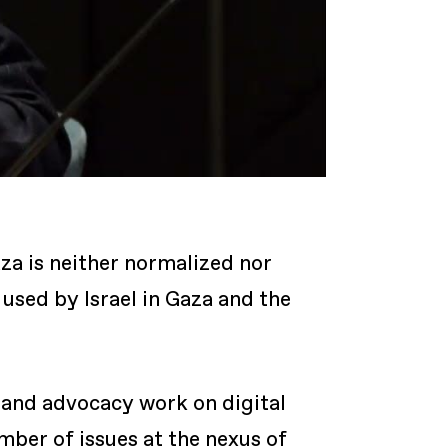
za is neither normalized nor
used by Israel in Gaza and the
 and advocacy work on digital
ber of issues at the nexus of