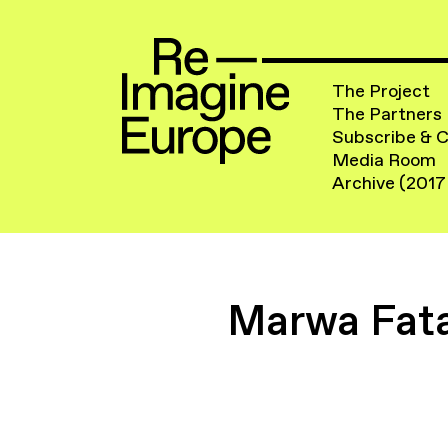
The Project
The Partners
Subscribe & 
Media Room
Archive (2017
Marwa Fata