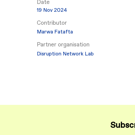
Date
19 Nov 2024
Contributor
Marwa Fatafta
Partner organisation
Disruption Network Lab
Subscr