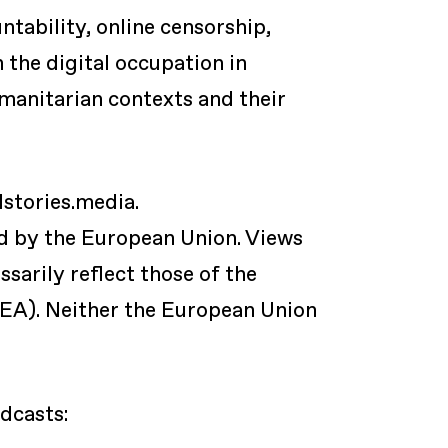
ability, online censorship,
n the digital occupation in
umanitarian contexts and their
dstories.media.
ed by the European Union. Views
sarily reflect those of the
EA). Neither the European Union
dcasts: