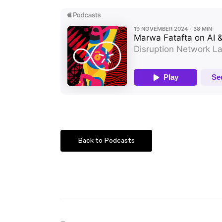
Back to Podcasts