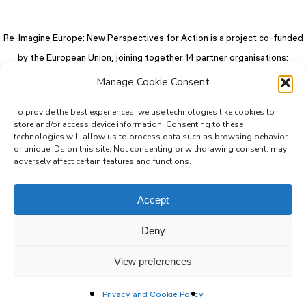
Re-Imagine Europe: New Perspectives for Action is a project co-funded
by the European Union, joining together 14 partner organisations:
Manage Cookie Consent
To provide the best experiences, we use technologies like cookies to
store and/or access device information. Consenting to these
technologies will allow us to process data such as browsing behavior
or unique IDs on this site. Not consenting or withdrawing consent, may
adversely affect certain features and functions.
Accept
Deny
© 2026 Re-Imagine Europe.
Privacy Policy
.
Colophon
. All rights reserved
View preferences
Privacy and Cookie Policy