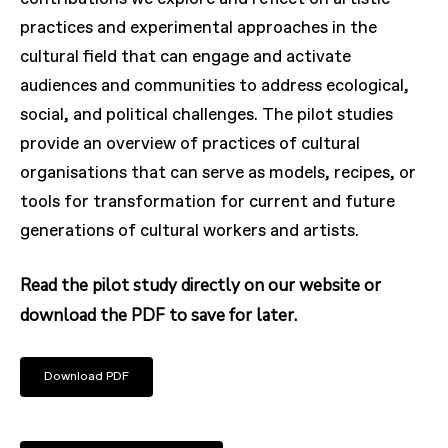
practices and experimental approaches in the
cultural field that can engage and activate
audiences and communities to address ecological,
social, and political challenges. The pilot studies
provide an overview of practices of cultural
organisations that can serve as models, recipes, or
tools for transformation for current and future
generations of cultural workers and artists.
Read the pilot study directly on our website or
download the PDF to save for later.
Download PDF