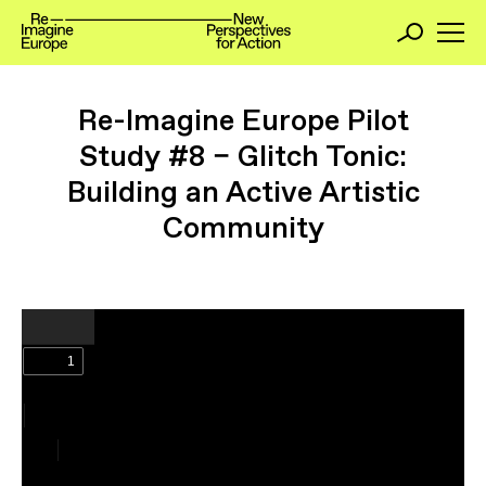
Re-Imagine Europe Pilot
Study #8 – Glitch Tonic:
Building an Active Artistic
Community