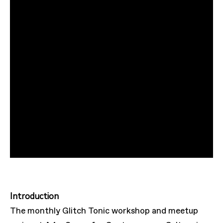
Introduction
The monthly Glitch Tonic workshop and meetup