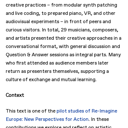
creative practices – from modular synth patching
and live coding, to prepared piano, VR, and other
audiovisual experiments – in front of peers and
curious visitors. In total, 29 musicians, composers,
and artists presented their creative approaches in a
conversational format, with general discussion and
Question & Answer sessions as integral parts. Many
who first attended as audience members later
return as presenters themselves, supporting a
culture of exchange and mutual learning.
Context
This text is one of the
pilot studies of Re-Imagine
Europe: New Perspectives for Action
. In these
contributions we explore and reflect on artistic