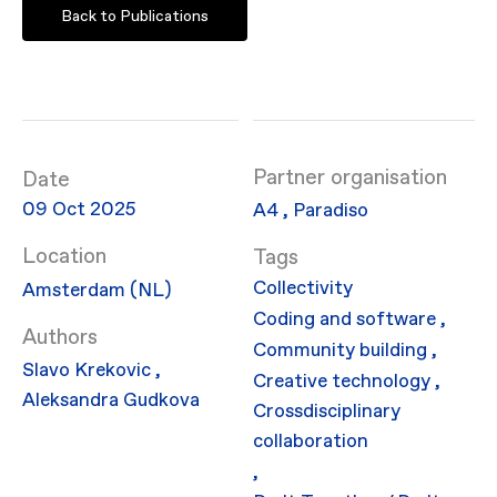
Back to Publications
Partner organisation
Date
09 Oct 2025
​A4
,
Paradiso
Location
Collectivity
Amsterdam (NL)
Coding and software
,
Authors
Community building
,
Slavo Krekovic
,
Creative technology
,
Aleksandra Gudkova
Crossdisciplinary
collaboration
,