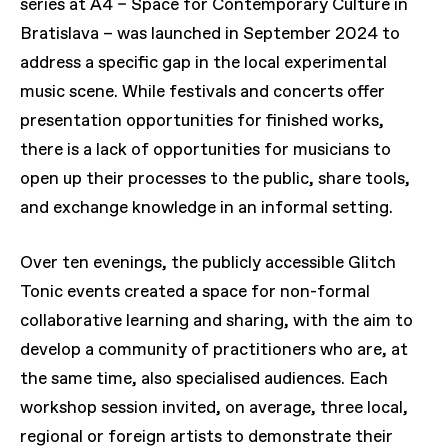
series at A4 – Space for Contemporary Culture in
Bratislava – was launched in September 2024 to
address a specific gap in the local experimental
music scene. While festivals and concerts offer
presentation opportunities for finished works,
there is a lack of opportunities for musicians to
open up their processes to the public, share tools,
and exchange knowledge in an informal setting.
Over ten evenings, the publicly accessible Glitch
Tonic events created a space for non-formal
collaborative learning and sharing, with the aim to
develop a community of practitioners who are, at
the same time, also specialised audiences. Each
workshop session invited, on average, three local,
regional or foreign artists to demonstrate their