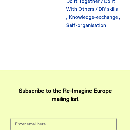
Do It Together / Do It
With Others / DIY skills
,
Knowledge-exchange
,
Self-organisation
Subscribe to the Re-Imagine Europe
mailing list