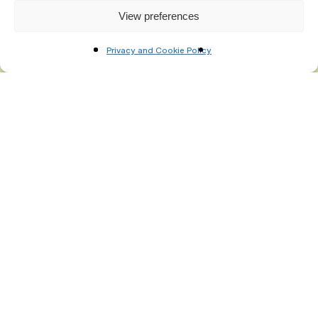
View preferences
Privacy and Cookie Policy