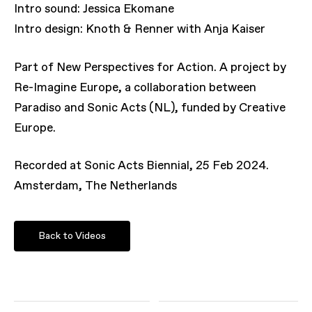
Intro sound: Jessica Ekomane
Intro design: Knoth & Renner with Anja Kaiser
Part of New Perspectives for Action. A project by
Re-Imagine Europe, a collaboration between
Paradiso and Sonic Acts (NL), funded by Creative
Europe.
Recorded at Sonic Acts Biennial, 25 Feb 2024.
Amsterdam, The Netherlands
Back to Videos