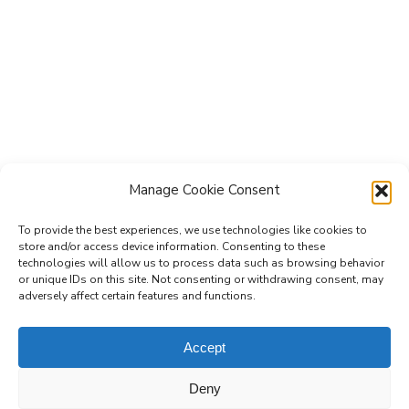
Manage Cookie Consent
To provide the best experiences, we use technologies like cookies to
store and/or access device information. Consenting to these
technologies will allow us to process data such as browsing behavior
Subscribe to the Re-Imagine Europe
or unique IDs on this site. Not consenting or withdrawing consent, may
adversely affect certain features and functions.
mailing list
Accept
Deny