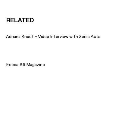
RELATED
Adriana Knouf – Video Interview with Sonic Acts
Ecoes #6 Magazine