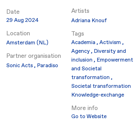
Artists
Date
29 Aug 2024
Adriana Knouf
Location
Academia
,
Activism
,
Amsterdam (NL)
Agency
,
Diversity and
Partner organisation
inclusion
,
Empowerment
Sonic Acts
,
Paradiso
and Societal
transformation
,
Societal transformation
Knowledge-exchange
More info
Go to Website