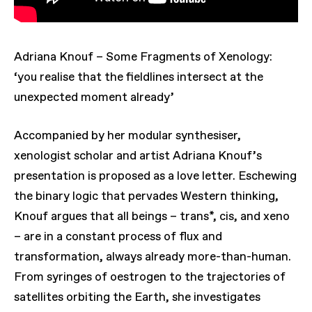
Adriana Knouf – Some Fragments of Xenology:
‘you realise that the fieldlines intersect at the
unexpected moment already’
Accompanied by her modular synthesiser,
xenologist scholar and artist Adriana Knouf’s
presentation is proposed as a love letter. Eschewing
the binary logic that pervades Western thinking,
Knouf argues that all beings – trans*, cis, and xeno
– are in a constant process of flux and
transformation, always already more-than-human.
From syringes of ​oestrogen to the trajectories of
satellites orbiting the Earth, she investigates