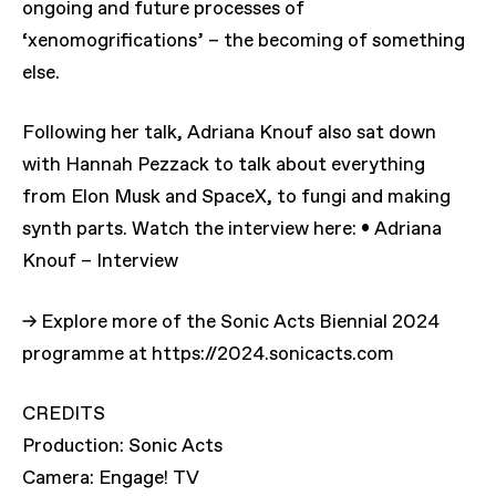
ongoing and future processes of
‘xenomogrifications’ – the becoming of something
else.
Following her talk, Adriana Knouf also sat down
with Hannah Pezzack to talk about everything
from Elon Musk and SpaceX, to fungi and making
synth parts. Watch the interview here: • Adriana
Knouf – Interview
→ Explore more of the Sonic Acts Biennial 2024
programme at https://2024.sonicacts.com
CREDITS
Production: Sonic Acts
Camera: Engage! TV