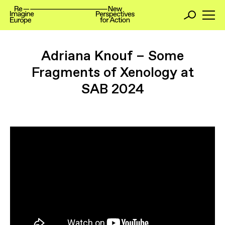
Adriana Knouf – Some
Fragments of Xenology at
SAB 2024